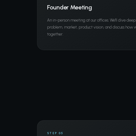
Founder Meeting
An in-person meeting at our offices. We'll dive deep
problem, market, product vision, and discuss how
together.
STEP 05