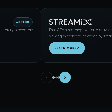
ADTECH
on through dynamic
Free CTV streaming platform deliver
viewing experience, powered by smar
LEARN MORE
↗