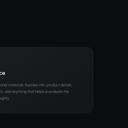
ce
ional materials: business info, product details,
, and anything that helps us evaluate the
ughly.