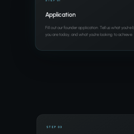
STEP 01
Application
Fill out our founder application. Tell us what you're
you are today, and what you're looking to achieve.
STEP 03