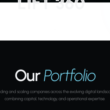
Our
Portfolio
lding and scaling companies across the evolving digital landsc
combining capital, technology, and operational expertise.