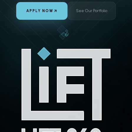
See Our Portfolio
APPLY NOW