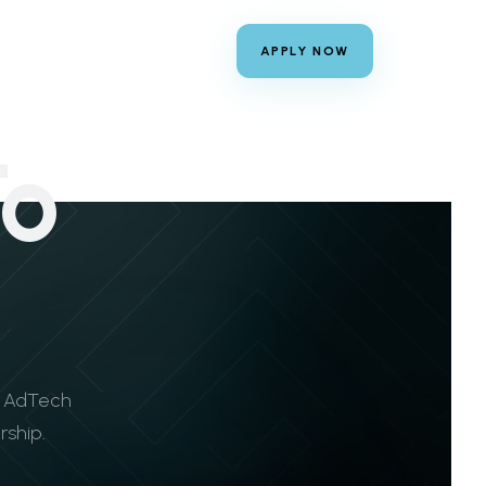
APPLY NOW
To
y AdTech
rship.