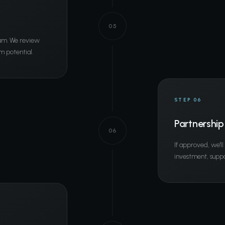
05
eam. We review
m potential.
STEP 06
Partnership
06
If approved, we'l
investment, suppo