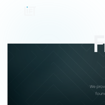
F
We prov
found