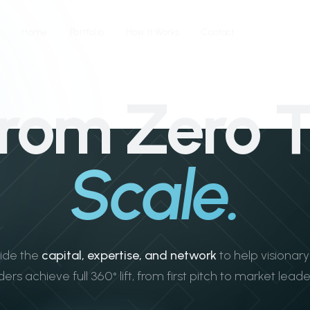
Home
Portfolio
How It Works
Contact
rom Zero 
Scale.
ide the
capital, expertise, and network
to help visionar
ers achieve full 360° lift, from first pitch to market leade