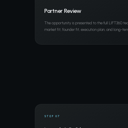
Partner Review
The opportunity is presented to the full LIFT360 t
market fit, founder fit, execution plan, and long-ter
STEP 07