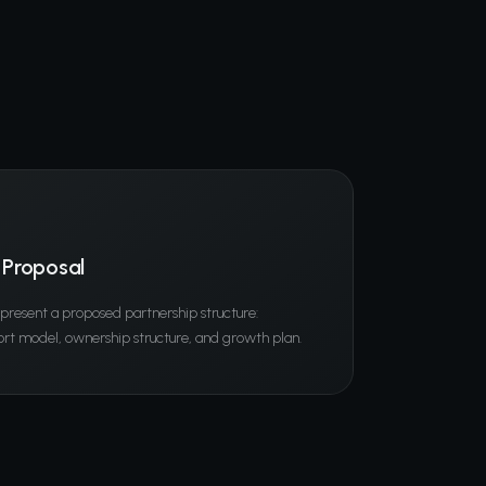
 Proposal
l present a proposed partnership structure:
rt model, ownership structure, and growth plan.