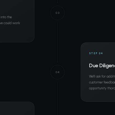
03
 into the
 we could work
STEP 04
Due Diligen
04
We'll ask for addit
customer feedback
opportunity thoro