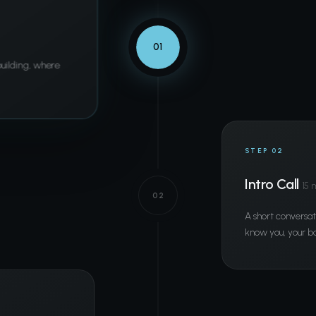
01
 building, where
STEP 02
Intro Call
15 
02
A short conversat
know you, your ba