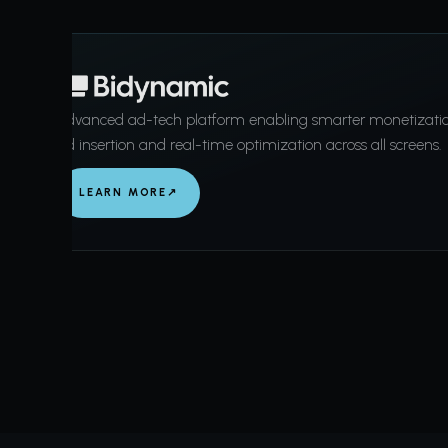
Advanced ad-tech platform enabling smarter monetizati
ad insertion and real-time optimization across all screens.
LEARN MORE
↗