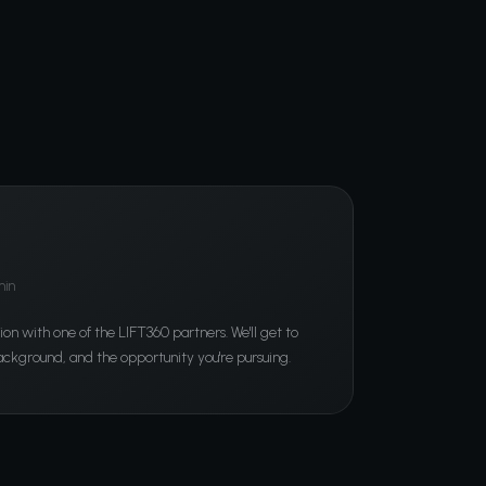
min
ion with one of the LIFT360 partners. We'll get to
ckground, and the opportunity you're pursuing.