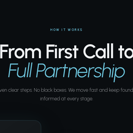
HOW IT WORKS
From First Call t
Full Partnership
ven clear steps. No black boxes. We move fast and keep found
informed at every stage.