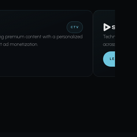
CTV
ing premium content with a personalized
Technology-driv
t ad monetization.
across CTV and d
LEARN MORE